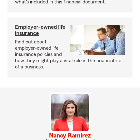
what's included in this financial document.
Employer-owned life
insurance
Find out about
employer-owned life
insurance policies and
how they might play a vital role in the financial life
of a business.
Nancy Ramirez