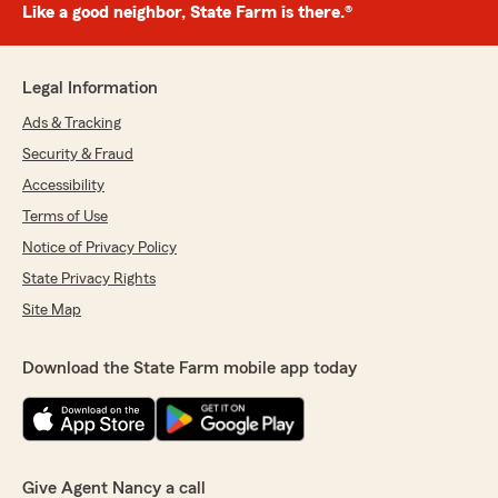
Like a good neighbor, State Farm is there.®
Legal Information
Ads & Tracking
Security & Fraud
Accessibility
Terms of Use
Notice of Privacy Policy
State Privacy Rights
Site Map
Download the State Farm mobile app today
Give Agent Nancy a call