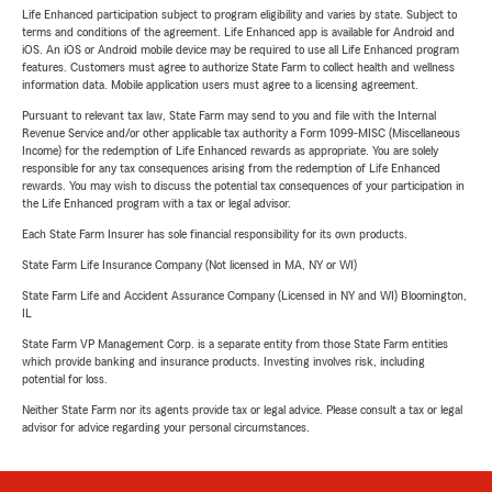
Life Enhanced participation subject to program eligibility and varies by state. Subject to
terms and conditions of the agreement. Life Enhanced app is available for Android and
iOS. An iOS or Android mobile device may be required to use all Life Enhanced program
features. Customers must agree to authorize State Farm to collect health and wellness
information data. Mobile application users must agree to a licensing agreement.
Pursuant to relevant tax law, State Farm may send to you and file with the Internal
Revenue Service and/or other applicable tax authority a Form 1099-MISC (Miscellaneous
Income) for the redemption of Life Enhanced rewards as appropriate. You are solely
responsible for any tax consequences arising from the redemption of Life Enhanced
rewards. You may wish to discuss the potential tax consequences of your participation in
the Life Enhanced program with a tax or legal advisor.
Each State Farm Insurer has sole financial responsibility for its own products.
State Farm Life Insurance Company (Not licensed in MA, NY or WI)
State Farm Life and Accident Assurance Company (Licensed in NY and WI) Bloomington,
IL
State Farm VP Management Corp. is a separate entity from those State Farm entities
which provide banking and insurance products. Investing involves risk, including
potential for loss.
Neither State Farm nor its agents provide tax or legal advice. Please consult a tax or legal
advisor for advice regarding your personal circumstances.