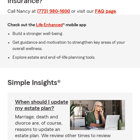
Insurance?
Call Nancy at
(773) 980-1600
or visit our
FAQ page
.
Check out the
Life Enhanced
® mobile app
Build a stronger well-being.
Get guidance and motivation to strengthen key areas of your
overall wellness.
Explore estate and end-of-life planning tools.
Simple Insights®
When should I update
my estate plan?
Marriage, death and
divorce are, of course,
reasons to update an
estate plan. We review other times to review