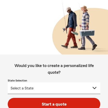
Would you like to create a personalized life
quote?
State Selection
Start a quote