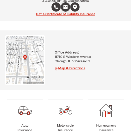
State Farm® Insurance Agent
Get a Certificate of Liability Insurance
Office Address:
11740 S Western Avenue
Chicago, IL 60643-4732
Map & Directions
Auto
Motorcycle
Homeowners
Insurance
Insurance
Insurance