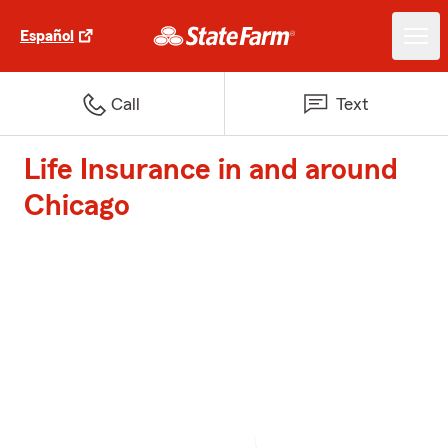
Español
Call
Text
Life Insurance in and around
Chicago