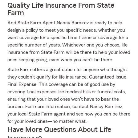
Quality Life Insurance From State
Farm
And State Farm Agent Nancy Ramirez is ready to help
design a policy to meet you specific needs, whether you
want coverage for a specific time frame or coverage for a
specific number of years. Whichever one you choose, life
insurance from State Farm will be there to help your loved
ones keeping going, even when you can't be there.
State Farm offers a great option for anyone who thought
they couldn't qualify for life insurance: Guaranteed Issue
Final Expense. This coverage can be of good use by
covering final expenses like medical bills or funeral costs,
ensuring that your loved ones won't have to bear the
burden. For more information, contact Nancy Ramirez,
your local State Farm agent and see how you can be there
for your loved ones—no matter what.
Have More Questions About Life