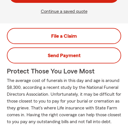
Continue a saved quote
File a Claim
Send Payment
Protect Those You Love Most
The average cost of funerals in this day and age is around
$8,300, according a recent study by the National Funeral
Directors Association. Unfortunately, it may be difficult for
those closest to you to pay for your burial or cremation as
they grieve. That's where Life insurance with State Farm
comes in. Having the right coverage can help those closest
to you pay any outstanding bills and not fall into debt.