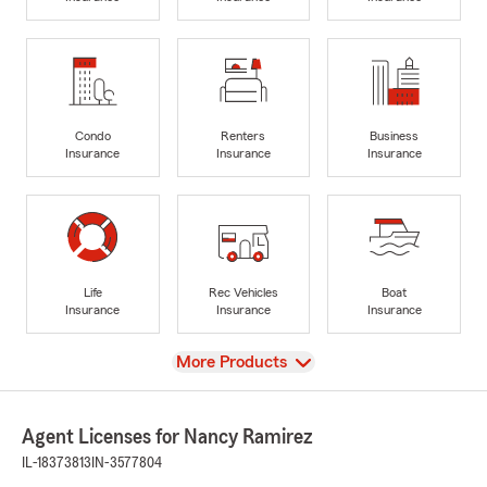
Condo
Renters
Business
Insurance
Insurance
Insurance
Life
Rec Vehicles
Boat
Insurance
Insurance
Insurance
View
More Products
Agent Licenses for Nancy Ramirez
IL-18373813
IN-3577804