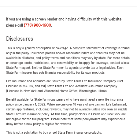
If you are using a screen reader and having difficulty with this website
please call
(773) 980-1600
.
Disclosures
This is only a general description of coverage. A complete statement of coverage is found
only in the policy. Insurance policies and/or associated riders and features may not be
available in all states, and policy terms and conditions may vary by state. For more details
on coverage, costs, restrictions, and renewability, or to apply for coverage, contact a local
State Farm agent. Neither State Farm nor its agents provide tax or legal advice. Each
State Farm insurer has sole financial responsibility for its own products.
Life Insurance and annuities are issued by State Farm Life Insurance Company. (Not
Licensed in MA, NY, and WI) State Farm Life and Accident Assurance Company
(Licensed in New York and Wisconsin) Home Office, Bloomington, Illinois.
Benefit available for State Farm customers who have purchased a new life insurance
policy since January 1, 2022. While anyone over 18 years of age can join Life Enhanced,
certain app features, including rewards, may not be available unless you own an eligible
State Farm life insurance policy. At this time, policyholders in Florida and New York are
not eligible for the full program. Please note that some policyholders may experience a
delay before a new policy is eligible for rewards.
This is not a solicitation to buy or sell State Farm insurance products.